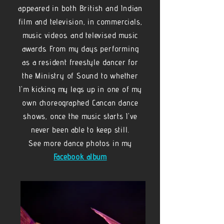
appeared in both British and Indian
film and television, in commercials,
music videos. and televised music
awards. From my days performing
as a resident freestyle dancer for
the Ministry of Sound to whether
I'm kicking my legs up in one of my
own choreographed Cancan dance
shows, once the music starts I've
never been able to keep still.
See more dance photos in my
Facebook album