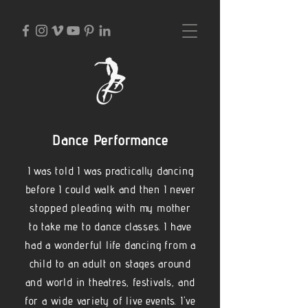
Dance Performance
I was told I was practically dancing
before I could walk and then I never
stopped pleading with my mother
to take me to dance classes. I have
had a wonderful life dancing from a
child to an adult on stages around
and world in theatres, festivals, and
for a wide variety of live events. I've