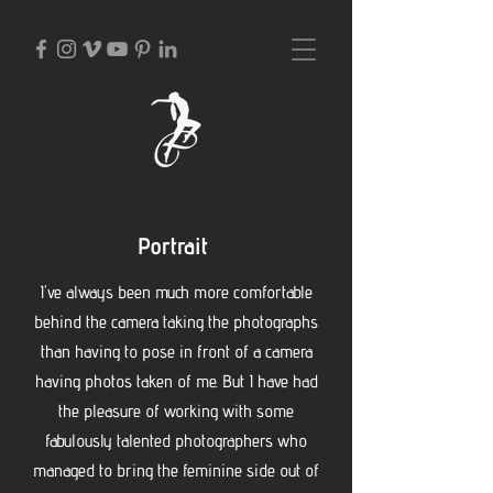
Portrait
I've always been much more comfortable
behind the camera taking the photographs
than having to pose in front of a camera
having photos taken of me. B
ut I have had
the pleasure of working with some
fabulously talented photographers who
managed to bring the feminine side out of