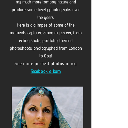
my much more tomboy nature and
produce some lovely photographs over
the years.
Here is a glimpse of some of the
moments captured along my career, from
acting shots, portfolio, themed
photoshoots. photographed from London
to Goa!
See more portrait photos in my
Facebook album